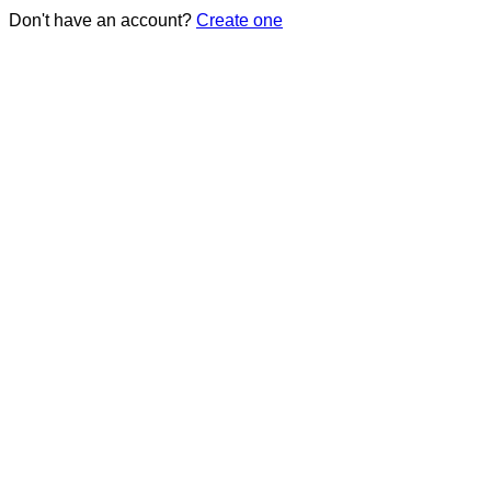
Don't have an account?
Create one