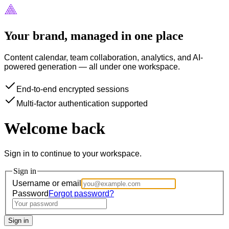
Your brand, managed in one place
Content calendar, team collaboration, analytics, and AI-
powered generation — all under one workspace.
End-to-end encrypted sessions
Multi-factor authentication supported
Welcome back
Sign in to continue to your workspace.
Sign in
Username or email
Password
Forgot password?
Sign in