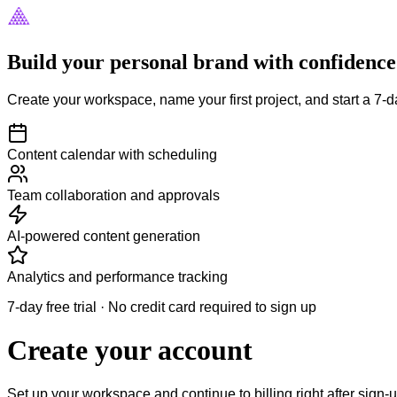
Build your personal brand with confidence
Create your workspace, name your first project, and start a 7-da
Content calendar with scheduling
Team collaboration and approvals
AI-powered content generation
Analytics and performance tracking
7-day free trial · No credit card required to sign up
Create your account
Set up your workspace and continue to billing right after sign-u