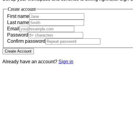
Create account
First name
Last name
Email
Password
Confirm password
Create Account
Already have an account?
Sign in