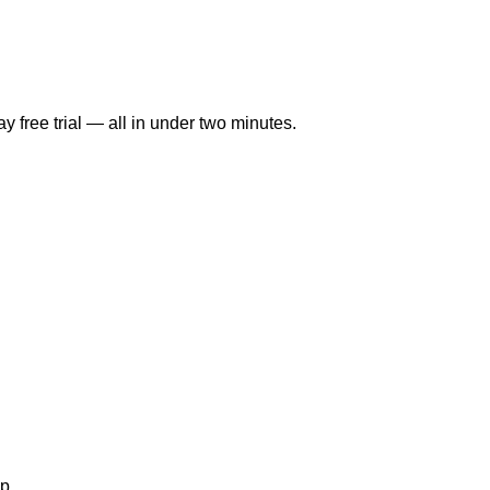
y free trial — all in under two minutes.
p.